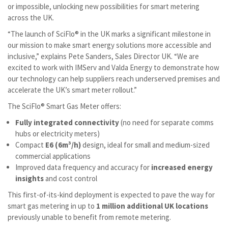
or impossible, unlocking new possibilities for smart metering
across the UK.
“The launch of SciFlo® in the UK marks a significant milestone in
our mission to make smart energy solutions more accessible and
inclusive,” explains Pete Sanders, Sales Director UK. “We are
excited to work with IMServ and Valda Energy to demonstrate how
our technology can help suppliers reach underserved premises and
accelerate the UK’s smart meter rollout.”
The SciFlo® Smart Gas Meter offers:
Fully integrated connectivity
(no need for separate comms
hubs or electricity meters)
Compact
E6 (6m³/h)
design, ideal for small and medium-sized
commercial applications
Improved data frequency and accuracy for
increased energy
insights
and cost control
This first-of-its-kind deployment is expected to pave the way for
smart gas metering in up to
1 million additional UK locations
previously unable to benefit from remote metering.