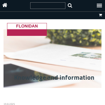
Knowledge and information
19.8.2025