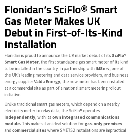
Flonidan’s SciFlo® Smart
Gas Meter Makes UK
Debut in First-of-Its-Kind
Installation
Flonidan is proud to announce the UK market debut of its
SciFlo®
Smart Gas Meter
, the first standalone gas smart meter of its kind
to be installed in the country. In partnership with
IMServ
, one of
the UK’s leading metering and data service providers, and business
energy supplier
Valda Energy
, the new meter has been installed
at a commercial site as part of a national smart metering rollout
initiative.
Unlike traditional smart gas meters, which depend on a nearby
electricity meter to relay data, the SciFlo® operates
independently
, with its
own integrated communications
module
.
This makes it an ideal solution for
gas-only premises
and
commercial sites
where SMETS2 installations are impractical