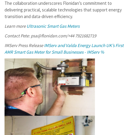
The collaboration underscores Flonidan’s commitment to
delivering practical, scalable technologies that support energy
transition and data-driven efficiency.
Learn more
Ultrasonic Smart Gas Meters
Contact Pete: psa@flonidan.com/+44 7921682719
IMServ Press Release
IMServ and Valda Energy Launch UK’s First
AMR Smart Gas Meter for Small Businesses - IMServ %