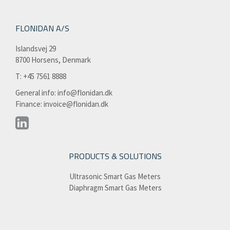
FLONIDAN A/S
Islandsvej 29
8700 Horsens, Denmark
T: +45 7561 8888​
General info:
info@flonidan.dk
Finance:
invoice@flonidan.dk
PRODUCTS & SOLUTIONS
Ultrasonic Smart Gas Meters
Diaphragm Smart Gas Meters