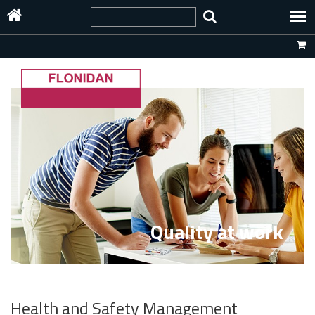
Quality at work
Health and Safety Management