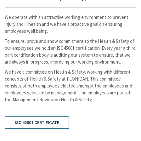
We operate with an attractive working environment to prevent
injury and ill health and we have a proactive goal on ensuring
employees well being.
To ensure, prove and show commitment to the Health & Safety of
our employees we hold an ISO45001 certification. Every year a third
part certification body is auditing our system to ensure, that we
are always in progress, improving our working environment.
We have a committee on Health & Safety, working with different
concepts of Health & Safety at FLONIDAN. This committee
consists of both employees elected amongst the employees and
employees selected by management. The employees are part of
the Management Review on Health & Safety.
ISO 45001 CERTIFICATE