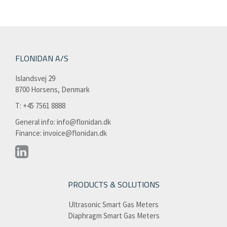
FLONIDAN A/S
Islandsvej 29
8700 Horsens, Denmark
T: +45 7561 8888​
General info:
info@flonidan.dk
Finance:
invoice@flonidan.dk
PRODUCTS & SOLUTIONS
Ultrasonic Smart Gas Meters
Diaphragm Smart Gas Meters