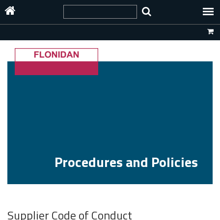
Procedures and Policies
Supplier Code of Conduct