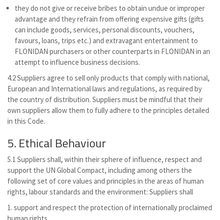
they do not give or receive bribes to obtain undue or improper
advantage and they refrain from offering expensive gifts (gifts
can include goods, services, personal discounts, vouchers,
favours, loans, trips etc.) and extravagant entertainment to
FLONIDAN purchasers or other counterparts in FLONIDAN in an
attempt to influence business decisions.
4.2 Suppliers agree to sell only products that comply with national,
European and International laws and regulations, as required by
the country of distribution. Suppliers must be mindful that their
own suppliers allow them to fully adhere to the principles detailed
in this Code.
5. Ethical Behaviour
5.1 Suppliers shall, within their sphere of influence, respect and
support the UN Global Compact, including among others the
following set of core values and principles in the areas of human
rights, labour standards and the environment: Suppliers shall
1. support and respect the protection of internationally proclaimed
human rights,