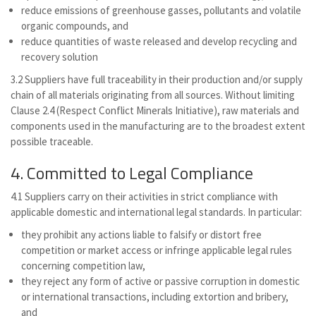
reduce emissions of greenhouse gasses, pollutants and volatile
organic compounds, and
reduce quantities of waste released and develop recycling and
recovery solution
3.2 Suppliers have full traceability in their production and/or supply
chain of all materials originating from all sources. Without limiting
Clause 2.4 (Respect Conflict Minerals Initiative), raw materials and
components used in the manufacturing are to the broadest extent
possible traceable.
4. Committed to Legal Compliance
4.1 Suppliers carry on their activities in strict compliance with
applicable domestic and international legal standards. In particular:
they prohibit any actions liable to falsify or distort free
competition or market access or infringe applicable legal rules
concerning competition law,
they reject any form of active or passive corruption in domestic
or international transactions, including extortion and bribery,
and