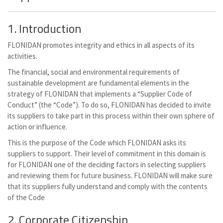
1. Introduction
FLONIDAN promotes integrity and ethics in all aspects of its
activities.
The financial, social and environmental requirements of
sustainable development are fundamental elements in the
strategy of FLONIDAN that implements a “Supplier Code of
Conduct” (the “Code”). To do so, FLONIDAN has decided to invite
its suppliers to take part in this process within their own sphere of
action or influence.
This is the purpose of the Code which FLONIDAN asks its
suppliers to support. Their level of commitment in this domain is
for FLONIDAN one of the deciding factors in selecting suppliers
and reviewing them for future business. FLONIDAN will make sure
that its suppliers fully understand and comply with the contents
of the Code
2. Corporate Citizenship