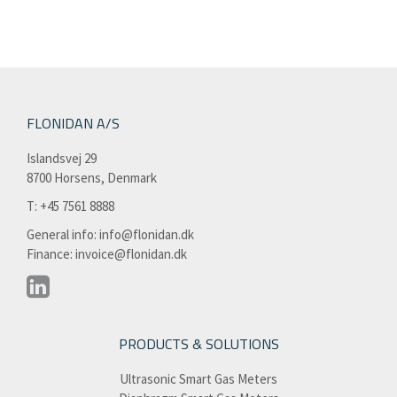
FLONIDAN A/S
Islandsvej 29
8700 Horsens, Denmark
T: +45 7561 8888​
General info:
info@flonidan.dk
Finance:
invoice@flonidan.dk
PRODUCTS & SOLUTIONS
Ultrasonic Smart Gas Meters