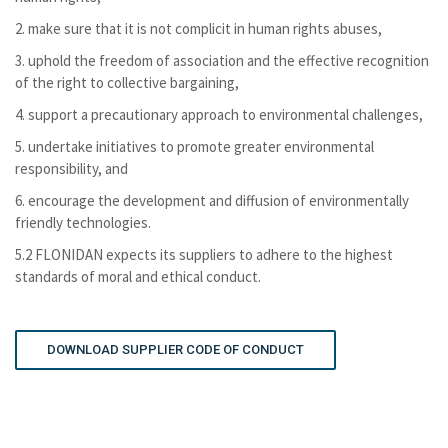
2. make sure that it is not complicit in human rights abuses,
3. uphold the freedom of association and the effective recognition
of the right to collective bargaining,
4. support a precautionary approach to environmental challenges,
5. undertake initiatives to promote greater environmental
responsibility, and
6. encourage the development and diffusion of environmentally
friendly technologies.
5.2 FLONIDAN expects its suppliers to adhere to the highest
standards of moral and ethical conduct.
DOWNLOAD SUPPLIER CODE OF CONDUCT