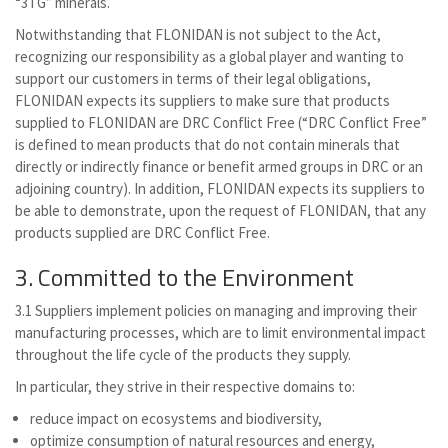
“3TG” minerals.
Notwithstanding that FLONIDAN is not subject to the Act,
recognizing our responsibility as a global player and wanting to
support our customers in terms of their legal obligations,
FLONIDAN expects its suppliers to make sure that products
supplied to FLONIDAN are DRC Conflict Free (“DRC Conflict Free”
is defined to mean products that do not contain minerals that
directly or indirectly finance or benefit armed groups in DRC or an
adjoining country). In addition, FLONIDAN expects its suppliers to
be able to demonstrate, upon the request of FLONIDAN, that any
products supplied are DRC Conflict Free.
3. Committed to the Environment
3.1 Suppliers implement policies on managing and improving their
manufacturing processes, which are to limit environmental impact
throughout the life cycle of the products they supply.
In particular, they strive in their respective domains to:
reduce impact on ecosystems and biodiversity,
optimize consumption of natural resources and energy,