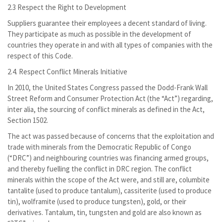
2.3 Respect the Right to Development
Suppliers guarantee their employees a decent standard of living.
They participate as much as possible in the development of
countries they operate in and with all types of companies with the
respect of this Code.
2.4. Respect Conflict Minerals Initiative
In 2010, the United States Congress passed the Dodd-Frank Wall
Street Reform and Consumer Protection Act (the “Act”) regarding,
inter alia, the sourcing of conflict minerals as defined in the Act,
Section 1502.
The act was passed because of concerns that the exploitation and
trade with minerals from the Democratic Republic of Congo
(“DRC”) and neighbouring countries was financing armed groups,
and thereby fuelling the conflict in DRC region. The conflict
minerals within the scope of the Act were, and still are, columbite
tantalite (used to produce tantalum), cassiterite (used to produce
tin), wolframite (used to produce tungsten), gold, or their
derivatives. Tantalum, tin, tungsten and gold are also known as