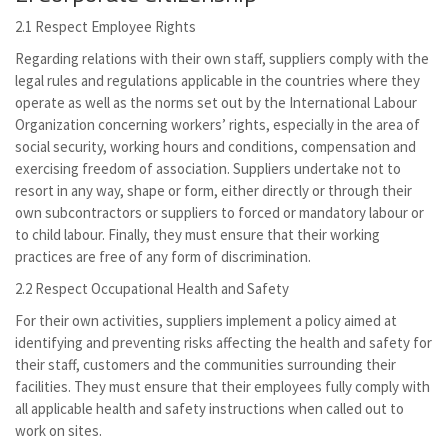
2.1 Respect Employee Rights
Regarding relations with their own staff, suppliers comply with the
legal rules and regulations applicable in the countries where they
operate as well as the norms set out by the International Labour
Organization concerning workers’ rights, especially in the area of
social security, working hours and conditions, compensation and
exercising freedom of association. Suppliers undertake not to
resort in any way, shape or form, either directly or through their
own subcontractors or suppliers to forced or mandatory labour or
to child labour. Finally, they must ensure that their working
practices are free of any form of discrimination.
2.2 Respect Occupational Health and Safety
For their own activities, suppliers implement a policy aimed at
identifying and preventing risks affecting the health and safety for
their staff, customers and the communities surrounding their
facilities. They must ensure that their employees fully comply with
all applicable health and safety instructions when called out to
work on sites.